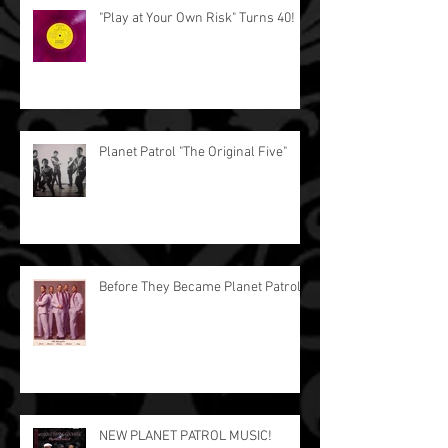
"Play at Your Own Risk" Turns 40!
Planet Patrol "The Original Five"
Before They Became Planet Patrol.
NEW PLANET PATROL MUSIC!