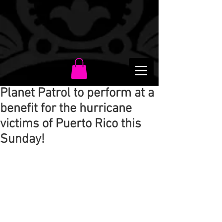
Planet Patrol to perform at a
benefit for the hurricane
victims of Puerto Rico this
Sunday!