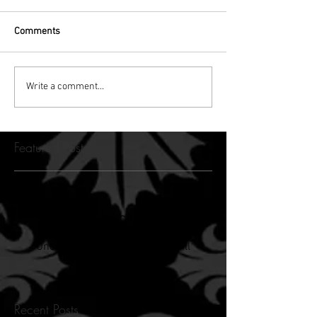
Comments
Write a comment...
Featured Posts
Check back soon
Once posts are published, you’ll
see them here.
Recent Posts