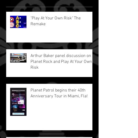
"Play At Your Own Risk" The
Remake
Arthur Baker panel discussion on
Planet Rock and Play At Your Own
Risk
Planet Patrol begins their 40th
Anniversary Tour in Miami, Fla!