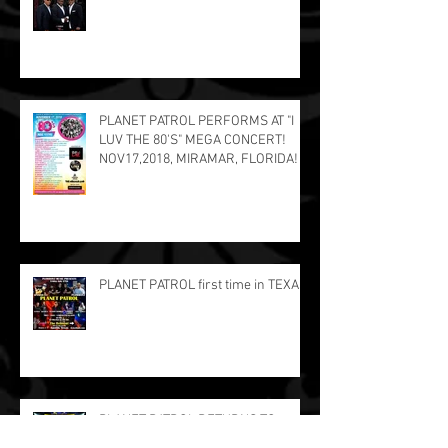
PLANET PATROL PERFORMS AT "I
LUV THE 80'S" MEGA CONCERT!
NOV17,2018, MIRAMAR, FLORIDA!
PLANET PATROL first time in TEXAS!
PLANET PATROL RETURNS TO
PUERTO RICO!