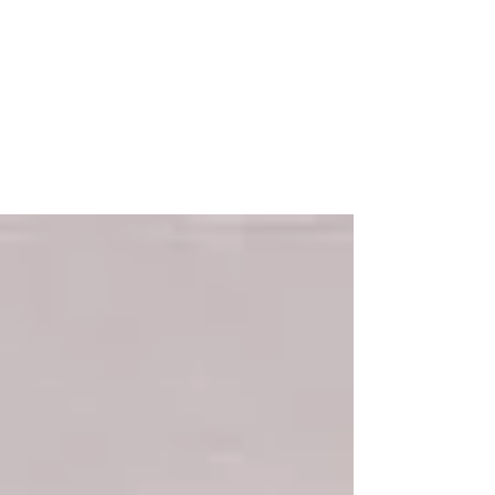
"Play at Your Own Risk" Turns
40!
Celebrating the 40 Year Anniversary of their
hit single: Play at Your Own Risk. Released
1982 on Tommy Boy Records, Tom
Silverman....